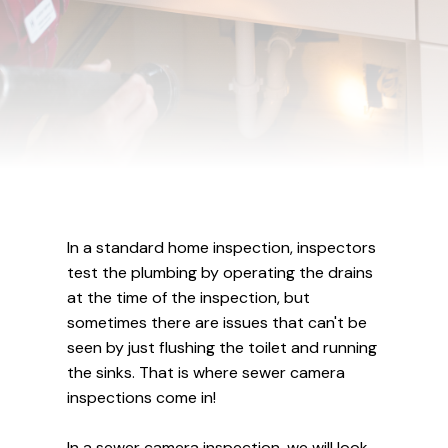
In a standard home inspection, inspectors
test the plumbing by operating the drains
at the time of the inspection, but
sometimes there are issues that can't be
seen by just flushing the toilet and running
the sinks. That is where sewer camera
inspections come in!
In a sewer camera inspection, we will look