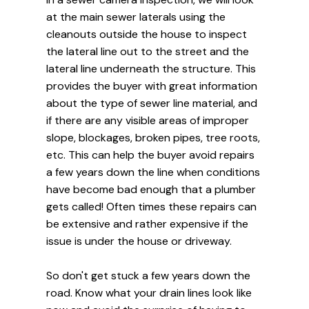
at the main sewer laterals using the
cleanouts outside the house to inspect
the lateral line out to the street and the
lateral line underneath the structure. This
provides the buyer with great information
about the type of sewer line material, and
if there are any visible areas of improper
slope, blockages, broken pipes, tree roots,
etc. This can help the buyer avoid repairs
a few years down the line when conditions
have become bad enough that a plumber
gets called! Often times these repairs can
be extensive and rather expensive if the
issue is under the house or driveway.
So don't get stuck a few years down the
road. Know what your drain lines look like