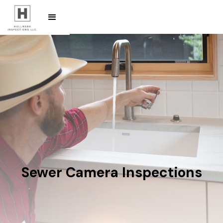
Sewer Camera Inspections